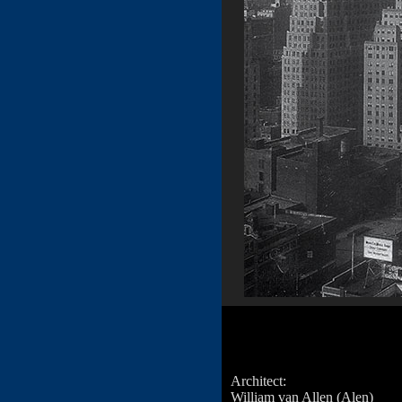
Architect:
William van Allen (Alen)