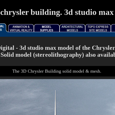
chrysler building. 3d studio max 
gital - 3d studio max model of the Chrysler 
 Solid model (stereolithography) also availab
The 3D Chrysler Building solid model & mesh.