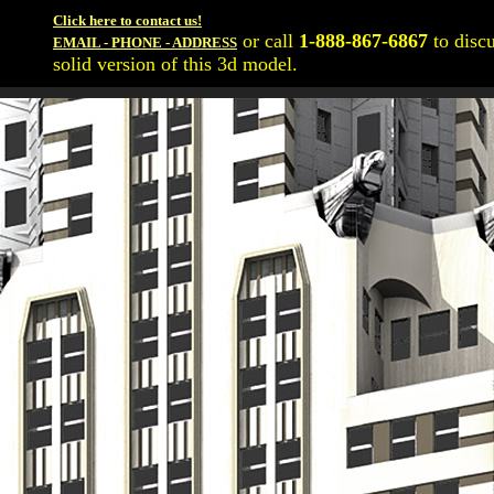
Click here to contact us!
or call
1-888-867-6867
to disc
EMAIL - PHONE - ADDRESS
solid version of this 3d model.