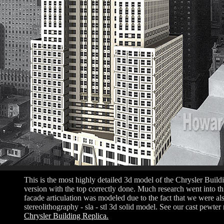
This is the most highly detailed 3d model of the Chrysler Buil
version with the top correctly done. Much research went into thi
facade articulation was modeled due to the fact that we were als
stereolithography - sla - stl 3d solid model. See our cast pewter r
Chrysler Building Replica.