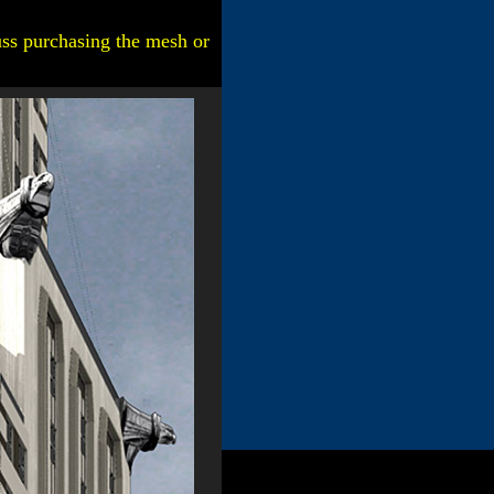
uss purchasing the mesh or