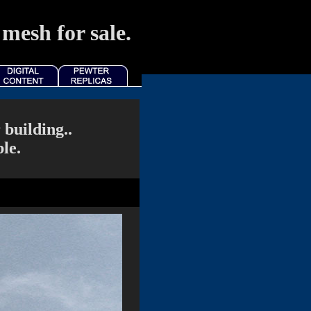
mesh for sale.
building..
le.