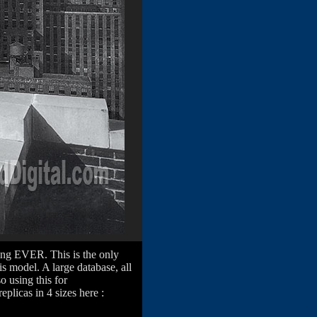
ding EVER. This is the only
s model. A large database, all
o using this for
eplicas in 4 sizes here :