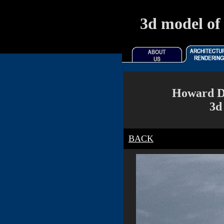
3d model of 
.
Howard Di
3d
BACK