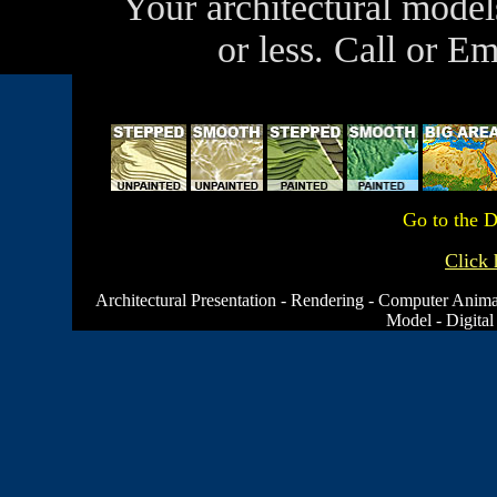
Your architectural model
or less. Call or E
Go to the
D
Click 
Architectural Presentation
-
Rendering
-
Computer Anima
Model
-
Digital