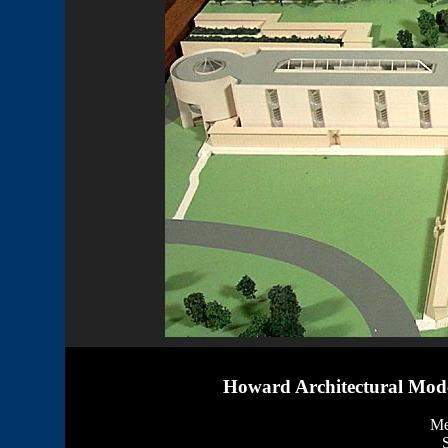
Howard Architectural Mode
Me
S