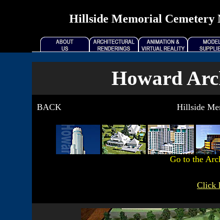
Hillside Memorial Cemetery 
Howard Arch
BACK
Hillside M
Go to the Arc
Click 