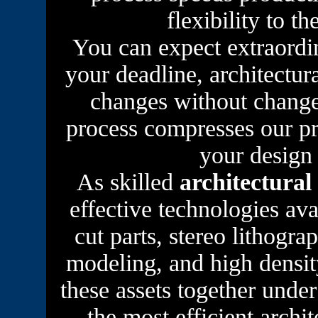
flexibility to t
You can expect extraordi
your deadline, architectur
changes without change
process compresses our pr
your design
As skilled
architectural
effective technologies av
cut parts, stereo lithogr
modeling, and high densit
these assets together und
the most efficient archi