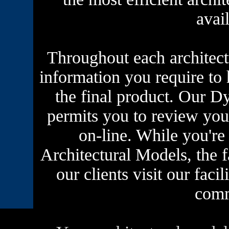
avai
Throughout each architect
information you require to 
the final product. Our
Dy
permits you to review you
on-line. While you'r
Architectural Models, the f
our clients visit our faci
comm