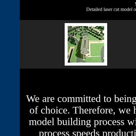
Detailed laser cut model 
We are committed to being
of choice. Therefore, we 
model building process w
process speeds product