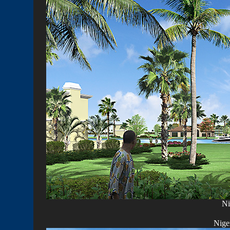
Ni
Nige