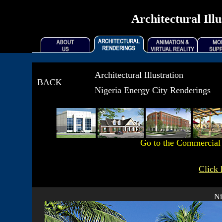
Architectural Ill
Architectural Illustration
BACK
Nigeria Energy City Renderings
Go to the Commercia
Click 
Ni