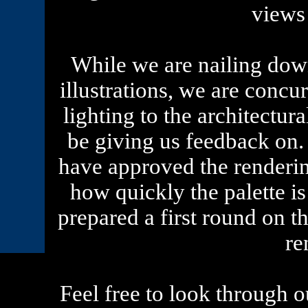
views
While we are nailing down
illustrations, we are concu
lighting to the architectura
be giving us feedback on.
have approved the renderi
how quickly the palette 
prepared a first round on t
re
Feel free to look through ou