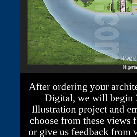
Nigeria
After ordering your archit
Digital, we will begi
Illustration project and 
choose from these views fo
or give us feedback from 