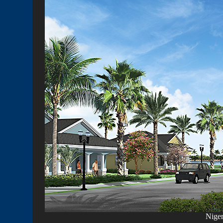
Niger