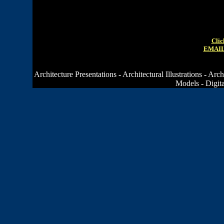
Clic
EMAIL
Architecture Presentations
-
Architectural Illustrations
-
Arch
Models
-
Digit