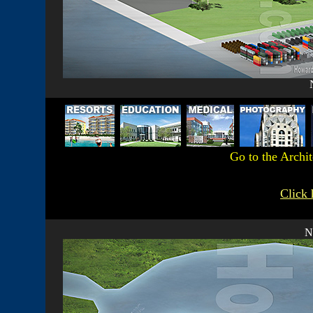
Go to the Archi
Click 
N