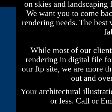
on skies and landscaping fo
We want you to come back
rendering needs. The best w
fa
While most of our clients
rendering in digital file 
our ftp site, we are more t
out and ove
architectural illustrat
Your
or less. Call or E