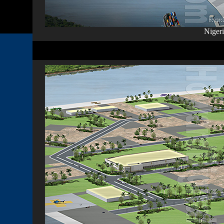
Nigeri