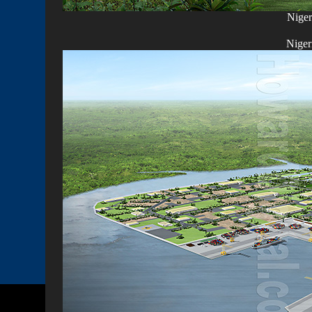
Niger
Niger