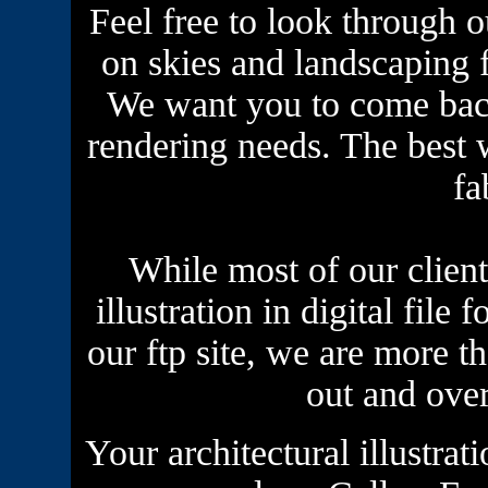
Feel free to look through ou
on skies and landscaping fo
We want you to come back
rendering needs. The best w
fa
While most of our clients
illustration in digital file
our ftp site, we are more t
out and ove
Your
architectural illustrat