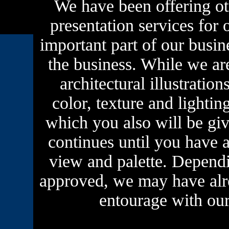
We have been offering oth
presentation services for o
important part of our busine
the business. While we ar
architectural illustratio
color, texture and lighting
which you also will be gi
continues until you have a
view and palette. Dependi
approved, we may have alre
entourage with our 