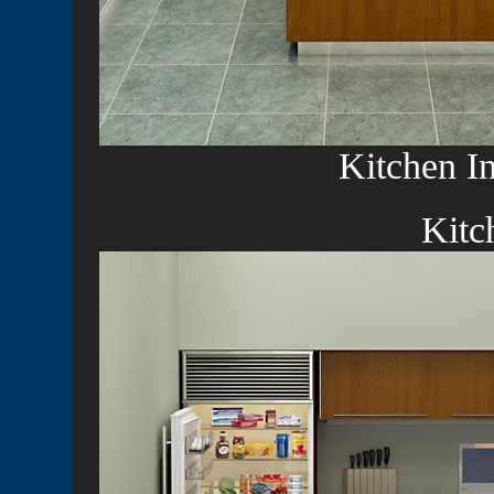
Kitchen In
Kitc