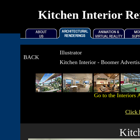
Kitchen Interior Re
Illustrator
BACK
Kitchen Interior - Boomer Adverti
Go to the Interiors
A
Click 
Kitc