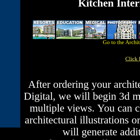
Kitchen Inter
Go to the Archi
Click 
After ordering your archit
Digital, we will begin 3d 
multiple views. You can c
architectural illustrations
will generate addi