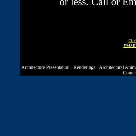
or less. Call or E
Clic
EMAIL
Architecture Presentation
-
Renderings
-
Architectural Anim
Conten