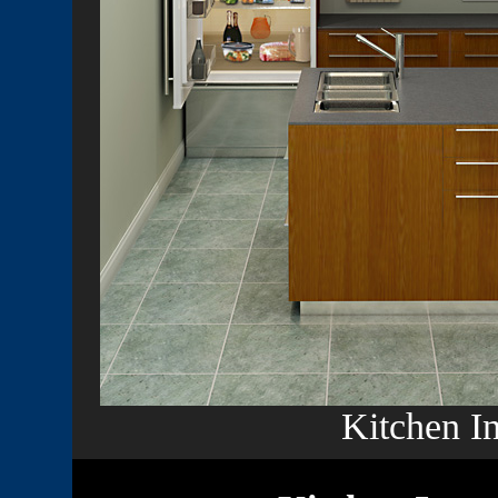
Kitchen In