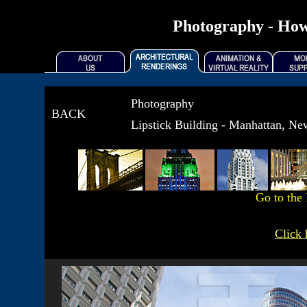
Photography - How
Photography
BACK
Lipstick Building - Manhattan, N
Go to the
Click 