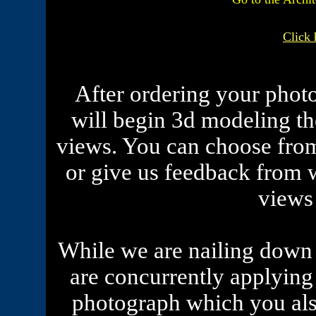
Click 
After ordering your phot
will begin 3d modeling th
views. You can choose from
or give us feedback from 
views
While we are nailing down 
are concurrently applying 
photograph which you als