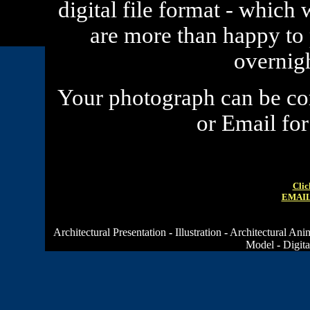
digital file format - which 
are more than happy to
overnig
Your
photograph
can be com
or Email fo
Clic
EMAIL
Architectural Presentation
-
Illustration
-
Architectural Ani
Model
-
Digita