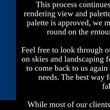
This process continue
rendering view and palett
palette is approved, we m
round on the entou
Feel free to look through ou
on skies and landscaping 
to come back to us again
needs. The best way fo
fa
While most of our clients