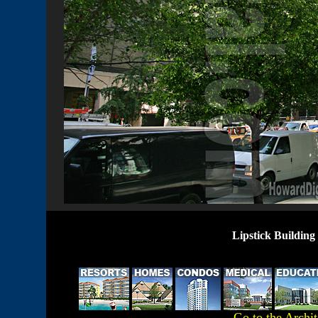
Lipstick Buildin
Go to the Archi