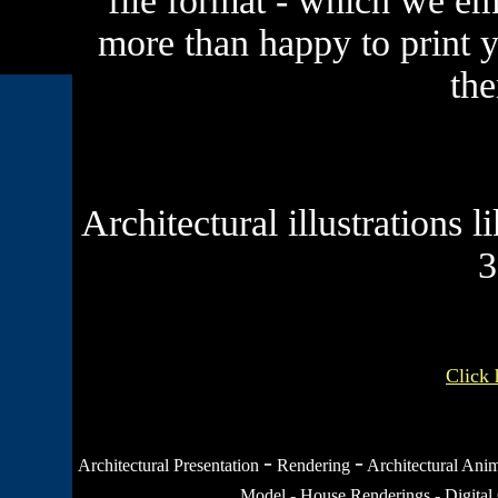
file format - which we ema
more than happy to print 
the
Architectural illustrations 
3
Click 
-
-
Architectural Presentation
Rendering
Architectural Ani
Model
-
House Renderings
-
Digital