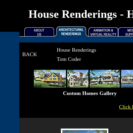
House Renderings - H
House Renderings
BACK
Tom Coder
Custom Homes Gallery
Click 