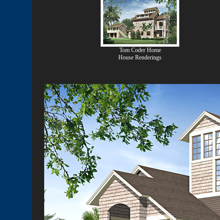
Tom Coder Home
House Renderings