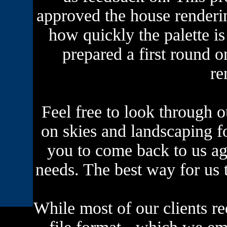
approved the house renderi
how quickly the palette i
prepared a first round 
re
Feel free to look through ou
on skies and landscaping f
you to come back to us ag
needs. The best way for us t
While most of our clients req