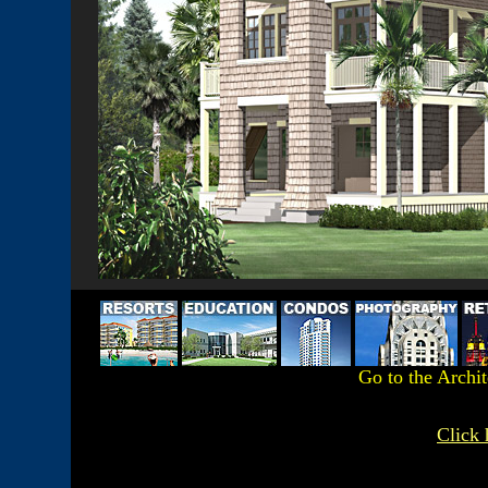
Go to the Archi
Click 