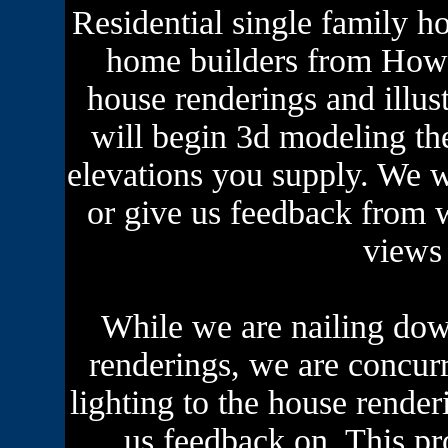
Residential single family h
home builders from Howar
house renderings and illu
will begin 3d modeling th
elevations you supply. We w
or give us feedback from 
views 
While we are nailing dow
renderings, we are concurr
lighting to the house rende
us feedback on. This pr