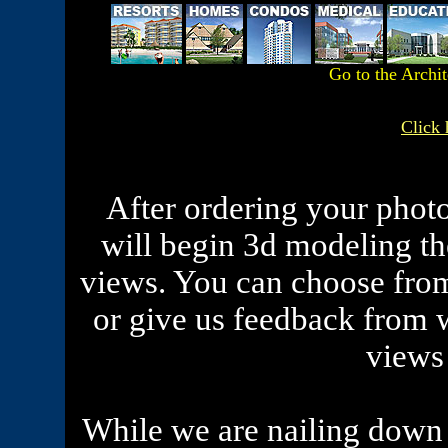
Go to the Archi
Click 
After ordering your phot
will begin 3d modeling th
views. You can choose from
or give us feedback from 
views
While we are nailing down 