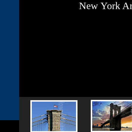
New York Arc