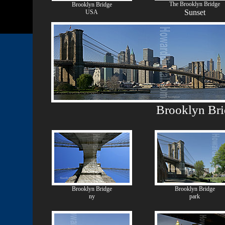
The Brooklyn Bridge
Brooklyn Bridge
Sunset
USA
Brooklyn Br
Brooklyn Bridge
Brooklyn Bridge
ny
park