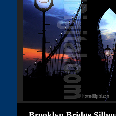
Brooklyn Bridge Silho