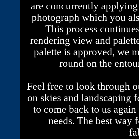
are concurrently applying 
photograph which you als
This process continue
rendering view and palett
palette is approved, we m
round on the entou
Feel free to look through ou
on skies and landscaping 
to come back to us again
needs. The best way fo
fa