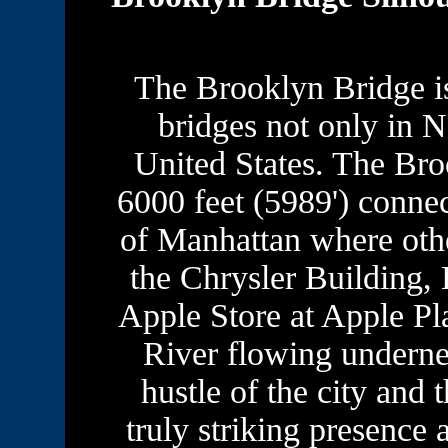
The Brooklyn Bridge is
bridges not only in N
United States. The Bro
6000 feet (5989') conne
of Manhattan where other
the Chrysler Building,
Apple Store at Apple Pl
River flowing underne
hustle of the city and t
truly striking presence 