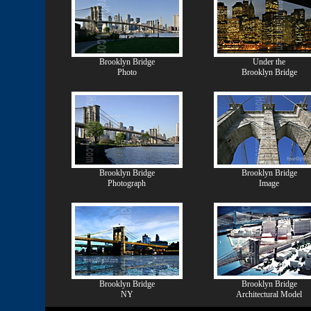
Brooklyn Bridge
Under the
Photo
Brooklyn Bridge
Brooklyn Bridge
Brooklyn Bridge
Photograph
Image
Brooklyn Bridge
Brooklyn Bridge
NY
Architectural Model