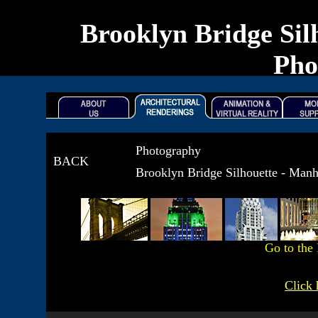
Brooklyn Bridge Sil
Pho
Photography
BACK
Brooklyn Bridge Silhouette - Man
Go to the
Click 