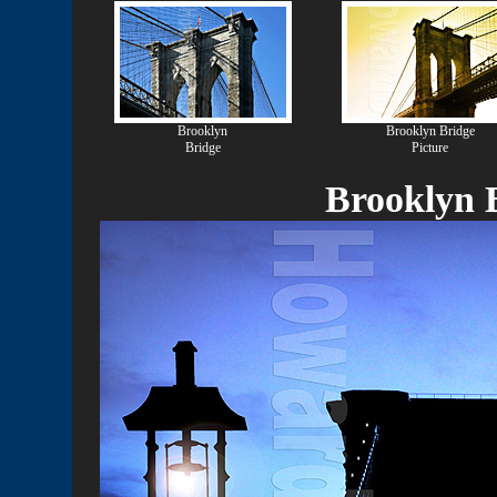
Brooklyn
Brooklyn Bridge
Bridge
Picture
Brooklyn B