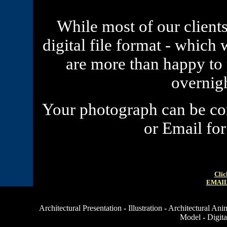
While most of our clients
digital file format - which 
are more than happy to
overnig
Your
photograph
can be com
or Email fo
Clic
EMAIL
Architectural Presentation
-
Illustration
-
Architectural Ani
Model
-
Digita