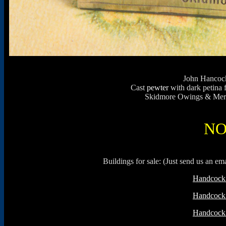
John Hancock
Cast
pewter
with dark petina 
Skidmore Owings & Merril
NO
Buildings for sale: (Just send us an e
Handcock 
Handcock 
Handcock 