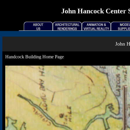
John Hancock Center Se
John H
Handcock Building Home Page