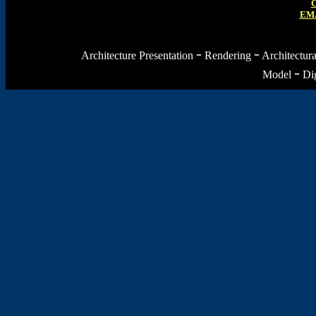
C
EMA
-
-
Architecture Presentation
Rendering
Architectur
-
Model
Dig