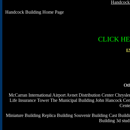
Handcock 
Handcock Building Home Page
CLICK H
E
Oth
McCarran International Airport
Avnet Distribution Center
Chrysle
Life Insurance Tower
The Municipal Building
John Hancock Cen
Cente
Miniature Building
Replica Building
Souvenir Building
Cast Build
Building 3d stu