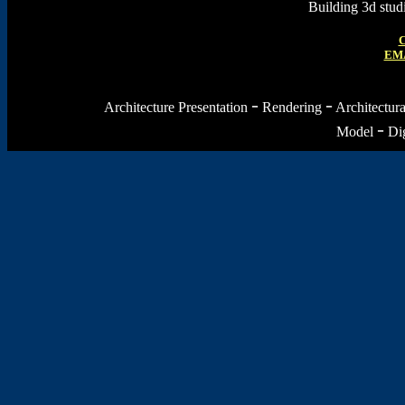
Building 3d stu
C
EMA
-
-
Architecture Presentation
Rendering
Architectur
-
Model
Dig