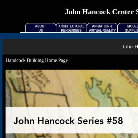
John Hancock Center Se
John H
Handcock Building Home Page