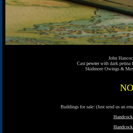
John Hancock
Cast
pewter
with dark petina 
Skidmore Owings & Merril
NO
Buildings for sale: (Just send us an e
Handcock 
Handcock 