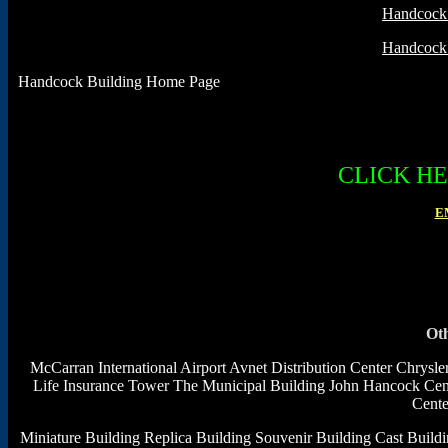
Handcock 
Handcock 
Handcock Building Home Page
CLICK H
E
Oth
McCarran International Airport
Avnet Distribution Center
Chrysle
Life Insurance Tower
The Municipal Building
John Hancock Cen
Cente
Miniature Building
Replica Building
Souvenir Building
Cast Build